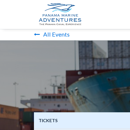
HOME
PANA
All Events
TICKETS