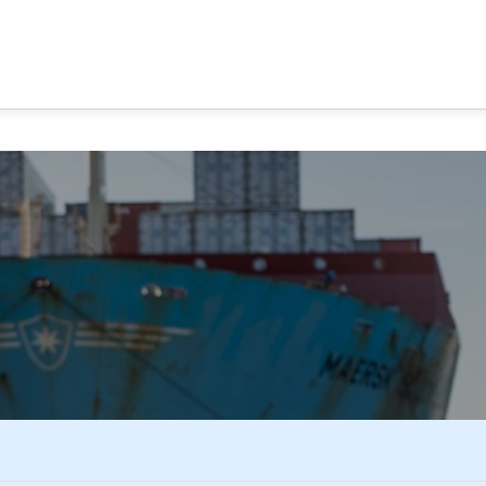
MA CANAL TOURS
TOUR OPTIONS
PANAMA EXPERI