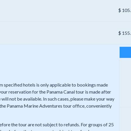
$
105
$
155
rom specified hotels is only applicable to bookings made
 your reservation for the Panama Canal tour is made after
 will not be available. In such cases, please make your way
t the Panama Marine Adventures tour office, conveniently
efore the tour are not subject to refunds. For groups of 25