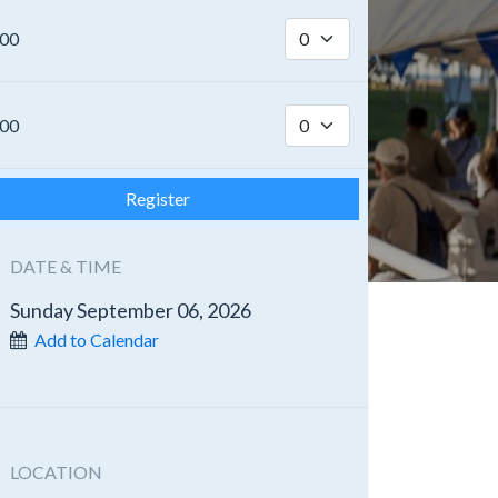
.00
.00
Register
DATE & TIME
Sunday September 06, 2026
Add to Calendar
LOCATION