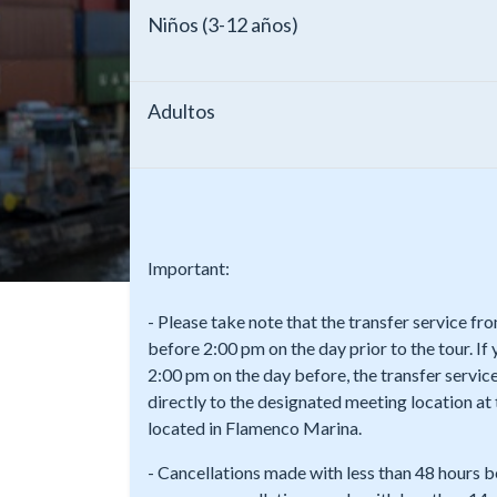
Niños (3-12 años)
Adultos
Important:
- Please take note that the transfer service f
before 2:00 pm on the day prior to the tour. If
2:00 pm on the day before, the transfer service
directly to the designated meeting location a
located in Flamenco Marina.
- Cancellations made with less than 48 hours b