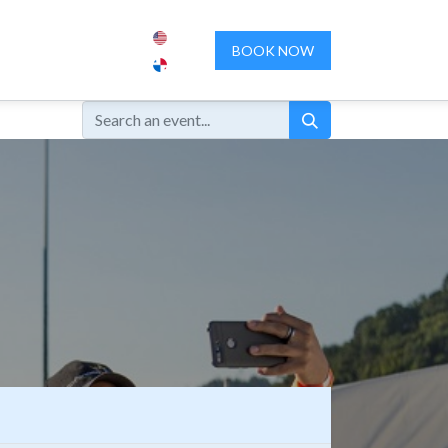
ENCES
ABOUT US
CONTACT US
BOOK NOW