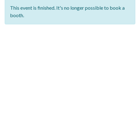
This event is finished. It's no longer possible to book a
booth.