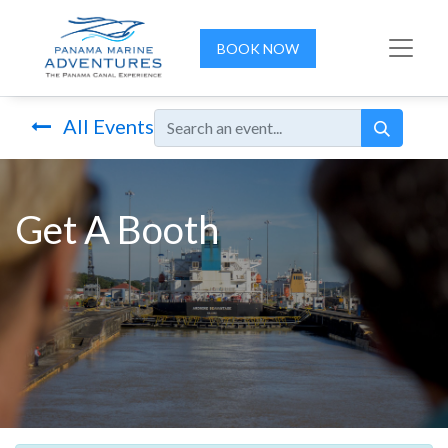
BOOK NOW
All Events
Get A Booth