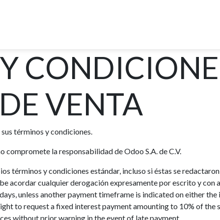
R DEL CANAL DE PANAMA
OPCIONES DE TOUR
EXPER
 Y CONDICIONE
DE VENTA
 sus términos y condiciones.
 no compromete la responsabilidad de Odoo S.A. de C.V.
pios términos y condiciones estándar, incluso si éstas se redactar
debe acordar cualquier derogación expresamente por escrito y con a
ays, unless another payment timeframe is indicated on either the 
ight to request a fixed interest payment amounting to 10% of th
ces without prior warning in the event of late payment.