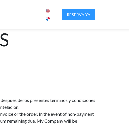
IENCIA PANAMA
SOBRE NOSOTROS
RESERVA YA
CONTACTENOS
S
on después de los presentes términos y condiciones
ntelación.
invoice or the order. In the event of non-payment
e sum remaining due. My Company will be