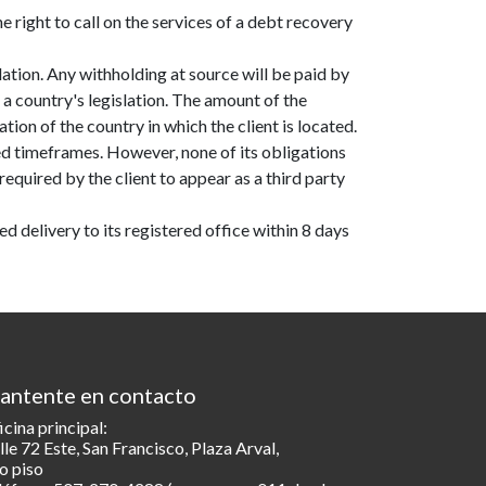
 right to call on the services of a debt recovery
lation. Any withholding at source will be paid by
a country's legislation. The amount of the
tion of the country in which the client is located.
d timeframes. However, none of its obligations
quired by the client to appear as a third party
d delivery to its registered office within 8 days
antente en contacto
icina principal:
lle 72 Este, San Francisco, Plaza Arval,
o piso