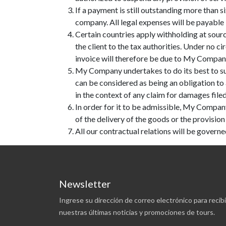
If a payment is still outstanding more than 
company. All legal expenses will be payable b
Certain countries apply withholding at source
the client to the tax authorities. Under no
invoice will therefore be due to My Company i
My Company undertakes to do its best to su
can be considered as being an obligation to
in the context of any claim for damages file
In order for it to be admissible, My Company
of the delivery of the goods or the provision 
All our contractual relations will be governe
Newsletter
Ingrese su dirección de correo electrónico para recibi
nuestras últimas noticias y promociones de tours.