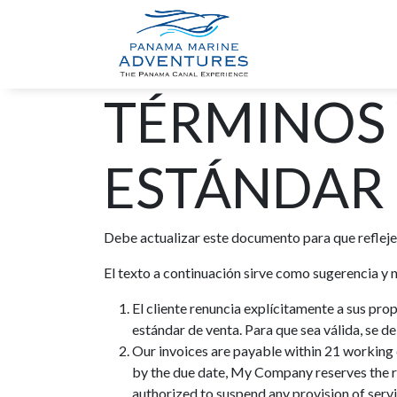
INICIO
TOU
TÉRMINOS
ESTÁNDAR 
Debe actualizar este documento para que refleje
El texto a continuación sirve como sugerencia y
El cliente renuncia explícitamente a sus pro
estándar de venta. Para que sea válida, se 
Our invoices are payable within 21 working d
by the due date, My Company reserves the r
authorized to suspend any provision of servi