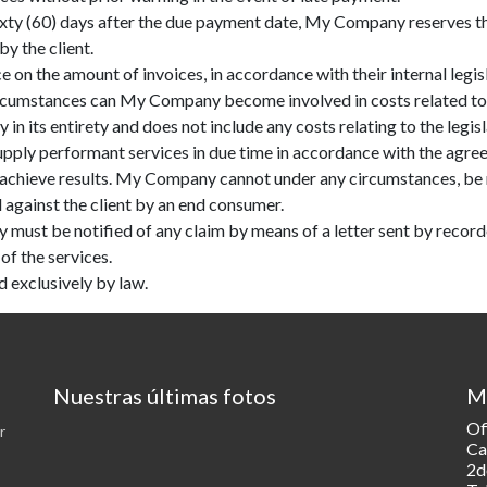
sixty (60) days after the due payment date, My Company reserves the
y the client.
 on the amount of invoices, in accordance with their internal legis
 circumstances can My Company become involved in costs related to 
n its entirety and does not include any costs relating to the legisla
pply performant services in due time in accordance with the agree
 achieve results. My Company cannot under any circumstances, be re
d against the client by an end consumer.
 must be notified of any claim by means of a letter sent by recorde
of the services.
d exclusively by law.
Nuestras últimas fotos
M
Of
r
Ca
2d