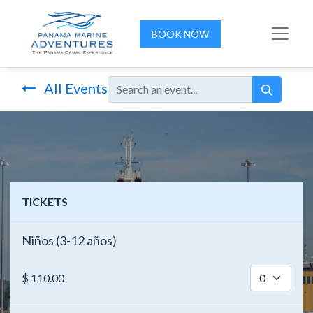
BOOK NOW
All Events
TICKETS
Niños (3-12 años)
$
110.00