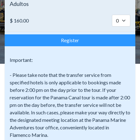
Adultos
$
160.00
Register
Important:
- Please take note that the transfer service from
specified hotels is only applicable to bookings made
before 2:00 pm on the day prior to the tour. If your
reservation for the Panama Canal tour is made after 2:00
pm on the day before, the transfer service will not be
available. In such cases, please make your way directly to
the designated meeting location at the Panama Marine
Adventures tour office, conveniently located in
Flamenco Marina.