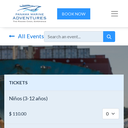
BOOK NOW
All Events
TICKETS
Niños (3-12 años)
$
110.00