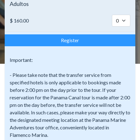
Adultos
$
160.00
Register
Important:
- Please take note that the transfer service from
specified hotels is only applicable to bookings made
before 2:00 pm on the day prior to the tour. If your
reservation for the Panama Canal tour is made after 2:00
pm on the day before, the transfer service will not be
available. In such cases, please make your way directly to
the designated meeting location at the Panama Marine
Adventures tour office, conveniently located in
Flamenco Marina.