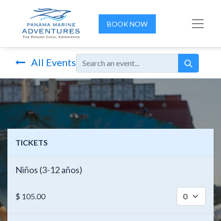
BOOK NOW
All Events
TICKETS
Niños (3-12 años)
$
105.00