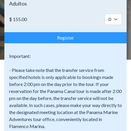
Adultos
$
155.00
Register
Important:
- Please take note that the transfer service from
specified hotels is only applicable to bookings made
before 2:00 pm on the day prior to the tour. If your
reservation for the Panama Canal tour is made after 2:00
pm on the day before, the transfer service will not be
available. In such cases, please make your way directly to
the designated meeting location at the Panama Marine
Adventures tour office, conveniently located in
Flamenco Marina.